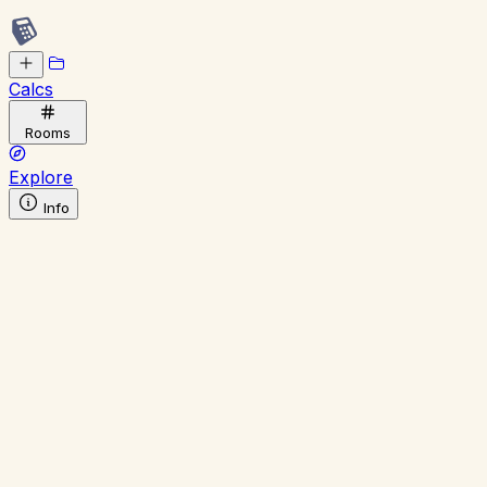
Calcs
Rooms
Explore
Info