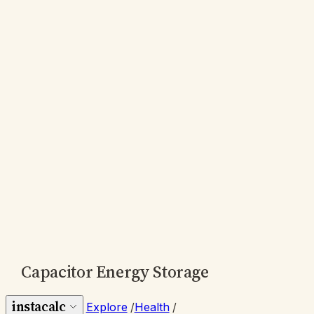
Capacitor Energy Storage
instacalc
Explore
/
Health
/