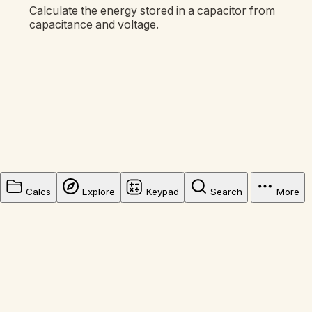
Calculate the energy stored in a capacitor from
capacitance and voltage.
Calcs
Explore
Keypad
Search
More