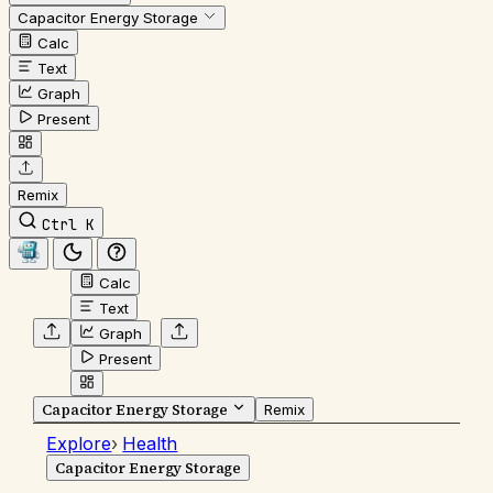
Capacitor Energy Storage
Calc
Text
Graph
Present
Remix
Ctrl K
Calc
Text
Graph
Present
Capacitor Energy Storage
Remix
Explore
›
Health
Capacitor Energy Storage