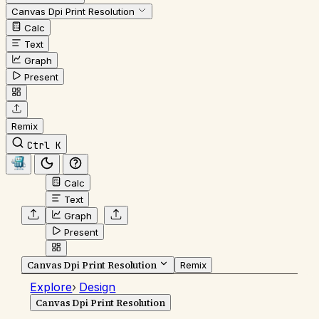
Canvas Dpi Print Resolution
Calc
Text
Graph
Present
Remix
Ctrl K
Calc
Text
Graph
Present
Canvas Dpi Print Resolution
Remix
Explore
›
Design
Canvas Dpi Print Resolution