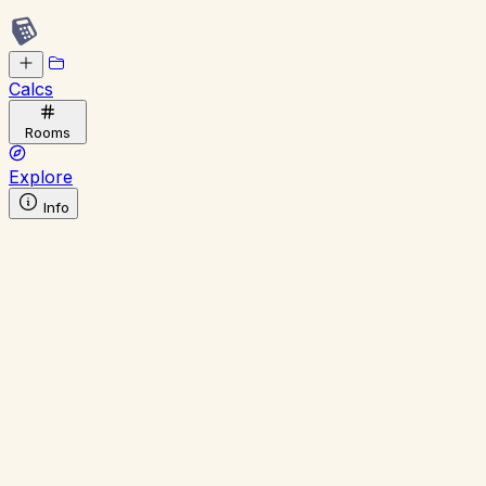
Calcs
Rooms
Explore
Info