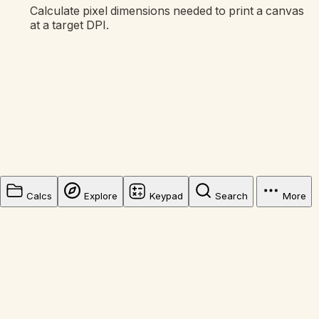
Calculate pixel dimensions needed to print a canvas
at a target DPI.
Calcs
Explore
Keypad
Search
More