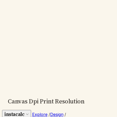
Canvas Dpi Print Resolution
instacalc
Explore
/
Design
/