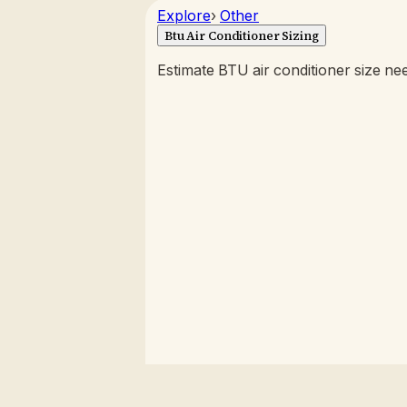
Explore
›
Other
Btu Air Conditioner Sizing
Estimate BTU air conditioner size n