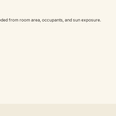
eeded from room area, occupants, and sun exposure.