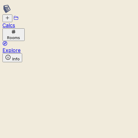
Calcs
Rooms
Explore
Info