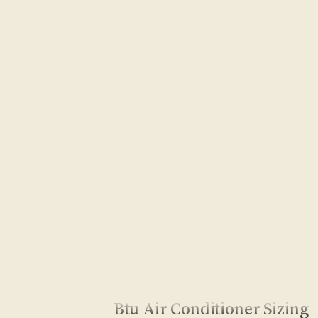
Btu Air Conditioner Sizing