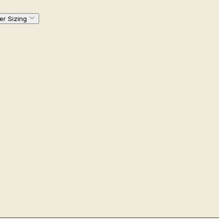
er Sizing