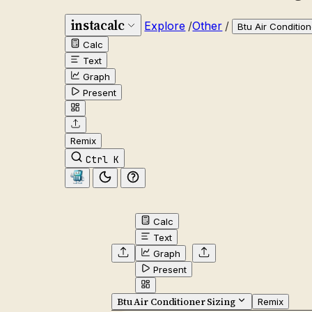
instacalc
Explore
/
Other
/
Btu Air Condition
Calc
Text
Graph
Present
Remix
Ctrl K
Calc
Text
Graph
Present
Btu Air Conditioner Sizing
Remix