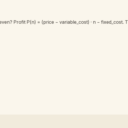
ven? Profit P(n) = (price − variable_cost) · n − fixed_cost.