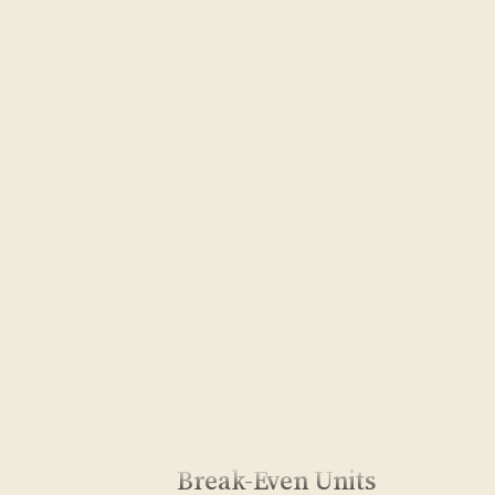
Break-Even Units