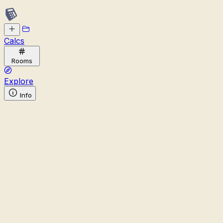
Calcs
Rooms
Explore
Info