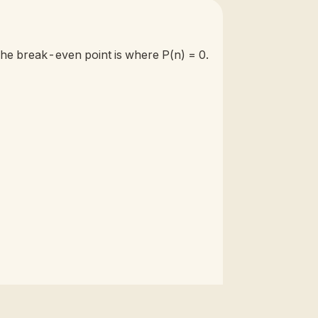
 The break-even point is where P(n) = 0.