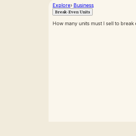
Explore
›
Business
Break-Even Units
How many units must I sell to break e