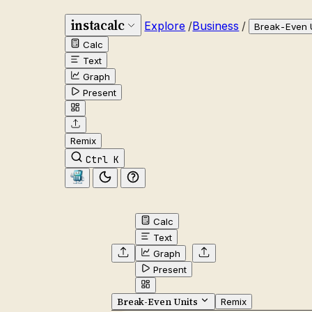
instacalc
Explore
/
Business
/
Break-Even 
Calc
Text
Graph
Present
Remix
Ctrl K
Calc
Text
Graph
Present
Break-Even Units
Remix