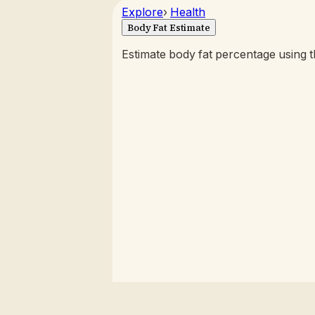
Explore
›
Health
Body Fat Estimate
Estimate body fat percentage using 