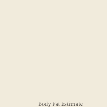
Body Fat Estimate