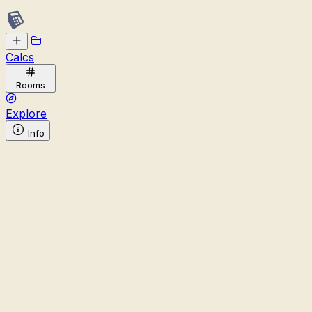
Calcs
Rooms
Explore
Info