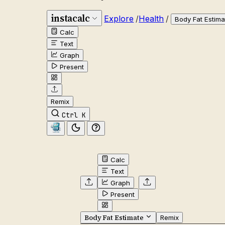
instacalc
Explore
/
Health
/
Body Fat Estima
Calc
Text
Graph
Present
Remix
Ctrl K
Calc
Text
Graph
Present
Body Fat Estimate
Remix