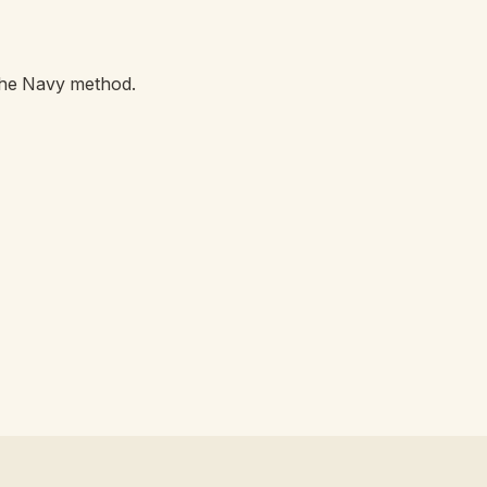
the Navy method.