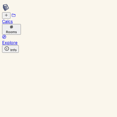
Calcs
Rooms
Explore
Info