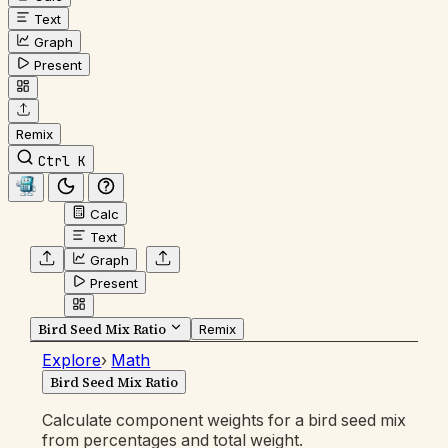
Text
Graph
Present
Remix
Ctrl K
Calc
Text
Graph
Present
Bird Seed Mix Ratio
Remix
Explore
›
Math
Bird Seed Mix Ratio
Calculate component weights for a bird seed mix
from percentages and total weight.