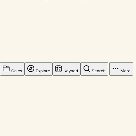
Calcs
Explore
Keypad
Search
More