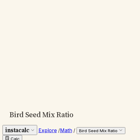
Bird Seed Mix Ratio
instacalc
Explore
/
Math
/
Bird Seed Mix Ratio
Calc