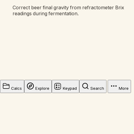
Correct beer final gravity from refractometer Brix
readings during fermentation.
Calcs
Explore
Keypad
Search
More