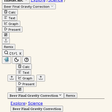
Explore
/
Science
/
Beer Final Gravity Correction
Calc
Text
Graph
Present
Remix
Ctrl K
Calc
Text
Graph
Present
Beer Final Gravity Correction
Remix
Explore
›
Science
Beer Final Gravity Correction