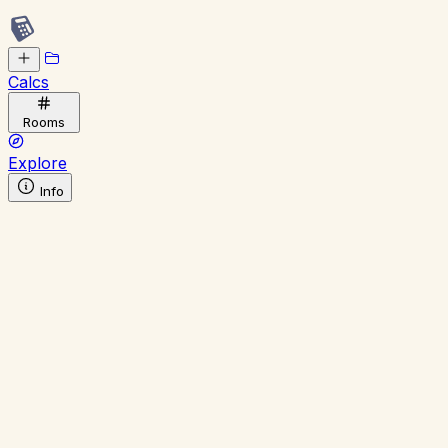
Calcs
Rooms
Explore
Info