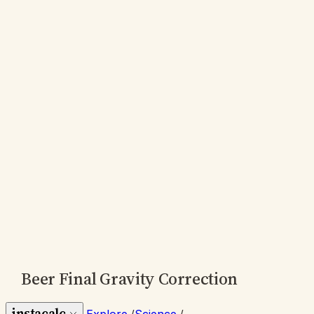
Beer Final Gravity Correction
instacalc