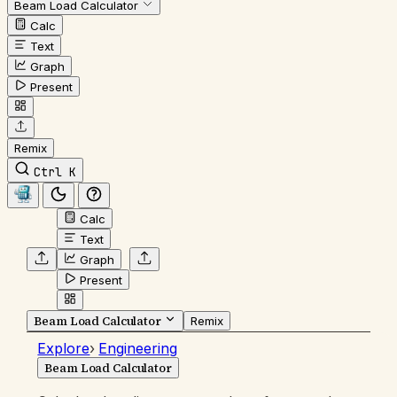
Beam Load Calculator
Calc
Text
Graph
Present
Remix
Ctrl K
Calc
Text
Graph
Present
Beam Load Calculator
Remix
Explore
›
Engineering
Beam Load Calculator