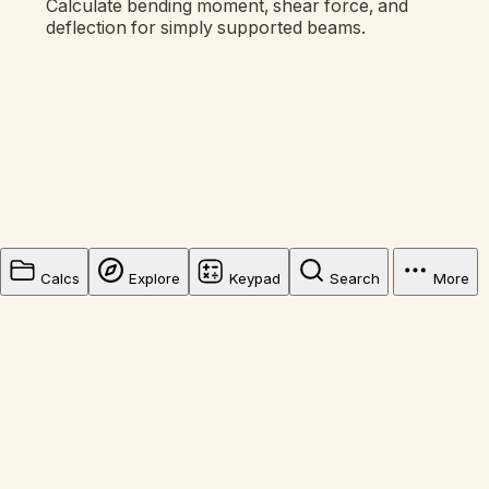
Calculate bending moment, shear force, and
deflection for simply supported beams.
Calcs
Explore
Keypad
Search
More