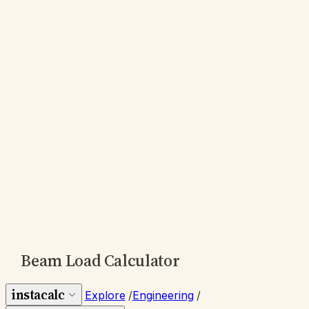
Beam Load Calculator
instacalc
Explore
/
Engineering
/