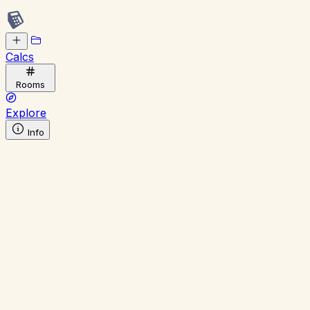
Calcs
Rooms
Explore
Info