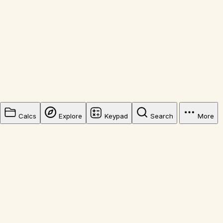
Calcs
Explore
Keypad
Search
More