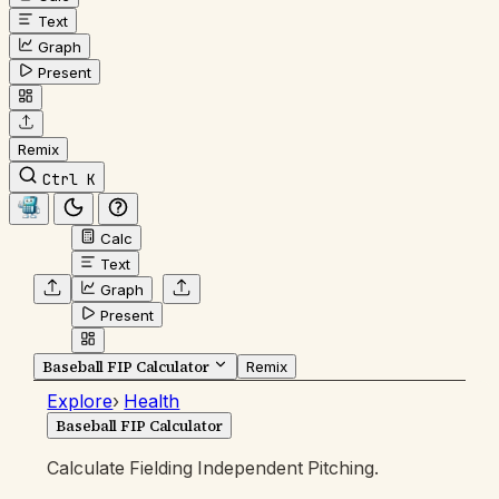
Text
Graph
Present
Remix
Ctrl K
Calc
Text
Graph
Present
Baseball FIP Calculator
Remix
Explore
›
Health
Baseball FIP Calculator
Calculate Fielding Independent Pitching.