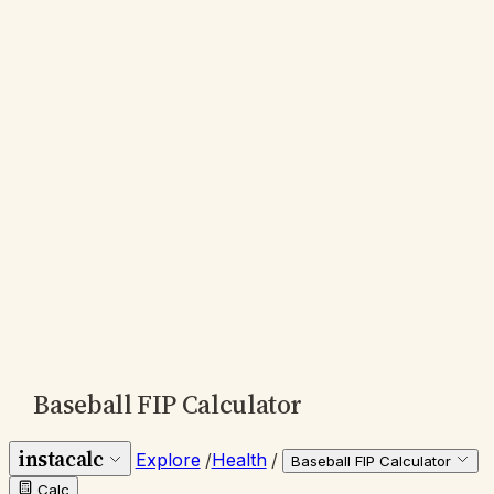
Baseball FIP Calculator
instacalc
Explore
/
Health
/
Baseball FIP Calculator
Calc