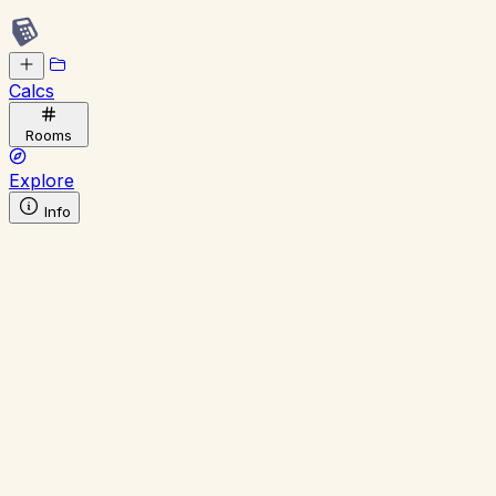
Calcs
Rooms
Explore
Info