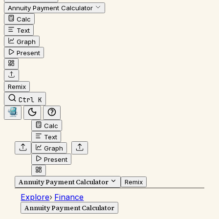
Annuity Payment Calculator
Calc
Text
Graph
Present
Remix
Ctrl K
Calc
Text
Graph
Present
Annuity Payment Calculator
Remix
Explore
›
Finance
Annuity Payment Calculator