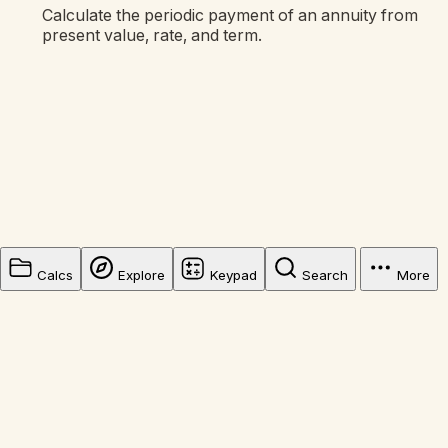
Calculate the periodic payment of an annuity from
present value, rate, and term.
Calcs
Explore
Keypad
Search
More