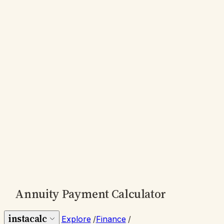
Annuity Payment Calculator
instacalc
Explore
/
Finance
/