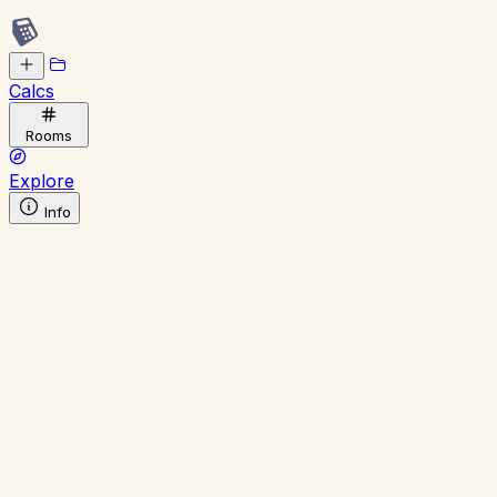
Calcs
Rooms
Explore
Info