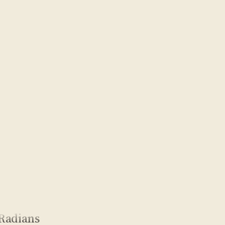
Radians