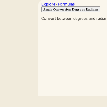
Explore
›
Formulas
Angle Conversion Degrees Radians
Convert between degrees and radians