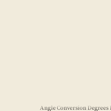
Angle Conversion Degrees 