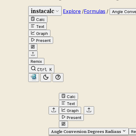
instacalc
Explore
/
Formulas
/
Angle Conve
Calc
Text
Graph
Present
Remix
Ctrl K
Calc
Text
Graph
Present
Angle Conversion Degrees Radians
Re