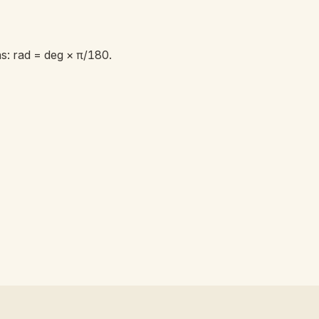
: rad = deg × π/180.