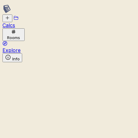
Calcs
Rooms
Explore
Info