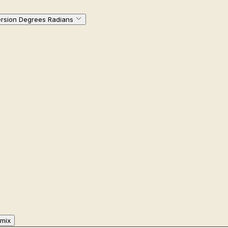
rsion Degrees Radians
mix