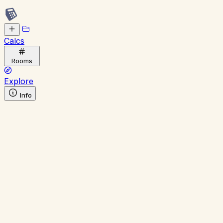
Calcs
Rooms
Explore
Info