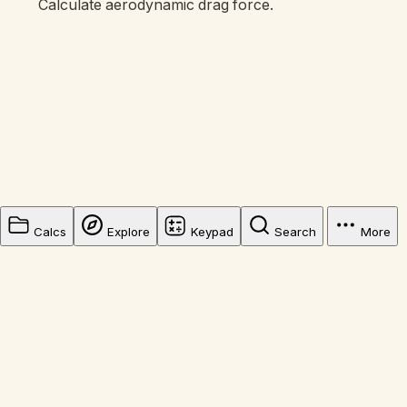
Calculate aerodynamic drag force.
Calcs
Explore
Keypad
Search
More