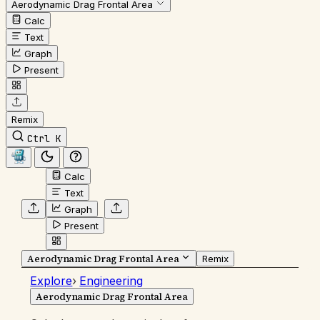
Aerodynamic Drag Frontal Area
Calc
Text
Graph
Present
Remix
Ctrl K
Calc
Text
Graph
Present
Aerodynamic Drag Frontal Area
Remix
Explore
›
Engineering
Aerodynamic Drag Frontal Area