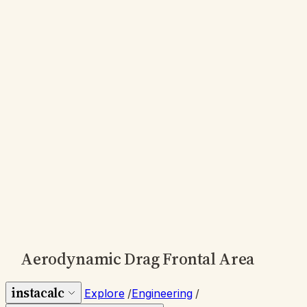
Aerodynamic Drag Frontal Area
instacalc
Explore
/
Engineering
/