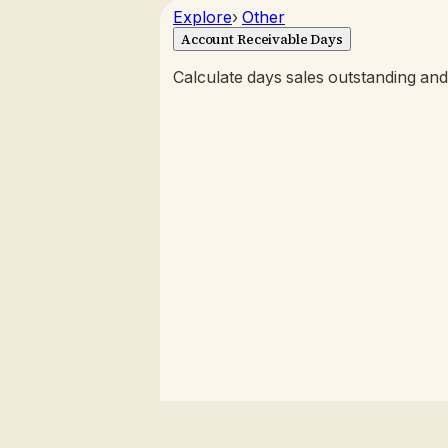
Explore
›
Other
Account Receivable Days
Calculate days sales outstanding and 