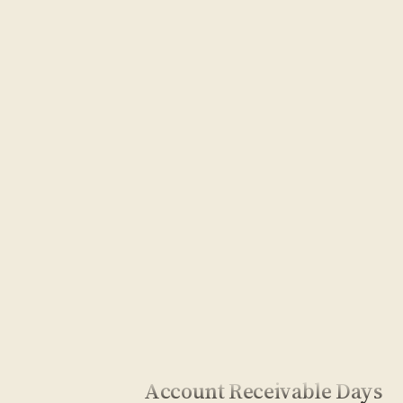
Account Receivable Days