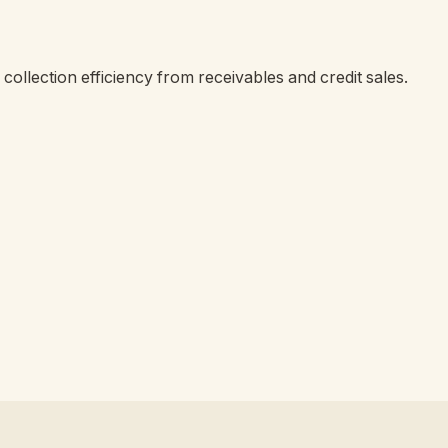
collection efficiency from receivables and credit sales.