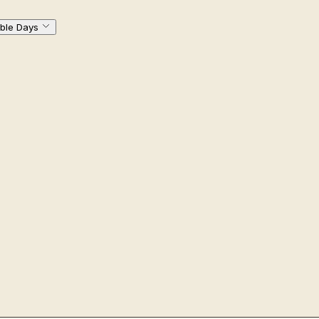
ble Days