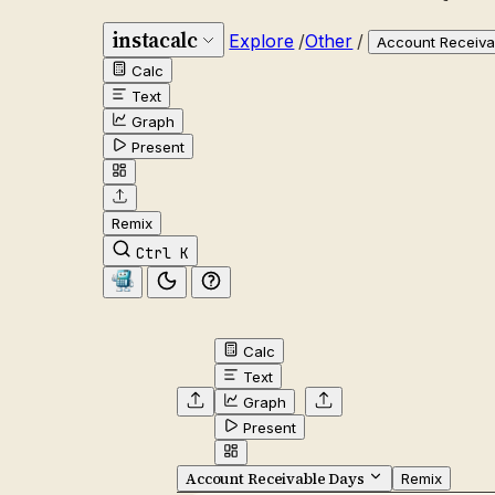
instacalc
Explore
/
Other
/
Account Receiva
Calc
Text
Graph
Present
Remix
Ctrl K
Calc
Text
Graph
Present
Account Receivable Days
Remix