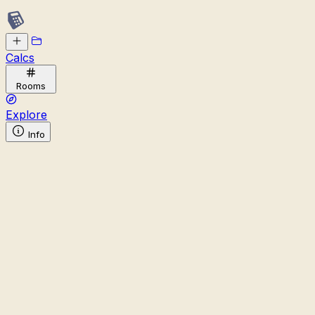
Calcs
Rooms
Explore
Info